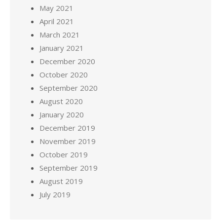
May 2021
April 2021
March 2021
January 2021
December 2020
October 2020
September 2020
August 2020
January 2020
December 2019
November 2019
October 2019
September 2019
August 2019
July 2019