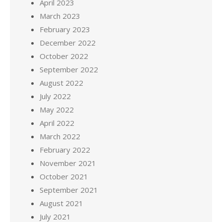
April 2023
March 2023
February 2023
December 2022
October 2022
September 2022
August 2022
July 2022
May 2022
April 2022
March 2022
February 2022
November 2021
October 2021
September 2021
August 2021
July 2021