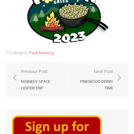
Category:
Pack Meeting
Post
Previous Post
Next Post
navigation
KENNEDY SPACE
PINEWOOD DERBY
CENTER TRIP
TIME