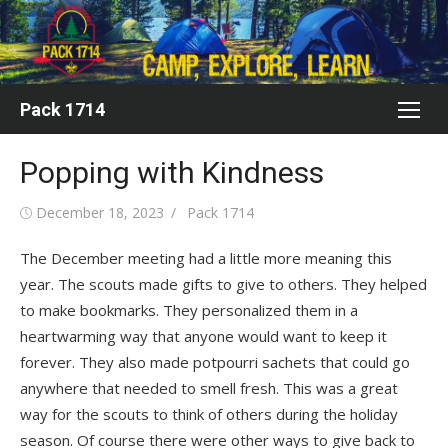
Skip
to
content
Pack 1714
Popping with Kindness
Posted
Author
December 18, 2023
Pack 1714
on
The December meeting had a little more meaning this
year. The scouts made gifts to give to others. They helped
to make bookmarks. They personalized them in a
heartwarming way that anyone would want to keep it
forever. They also made potpourri sachets that could go
anywhere that needed to smell fresh. This was a great
way for the scouts to think of others during the holiday
season. Of course there were other ways to give back to