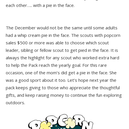
each other….. with a pie in the face.
The December would not be the same until some adults
had a whip cream pie in the face. The scouts with popcorn
sales $500 or more was able to choose which scout
leader, sibling or fellow scout to get pied in the face. It is
always the highlight for any scout who worked extra hard
to help the Pack reach the yearly goal. For this rare
occasion, one of the mom’s did get a pie in the face. She
was a good sport about it too. Let’s hope next year the
pack keeps giving to those who appreciate the thoughtful
gifts, and keep raising money to continue the fun exploring
outdoors.