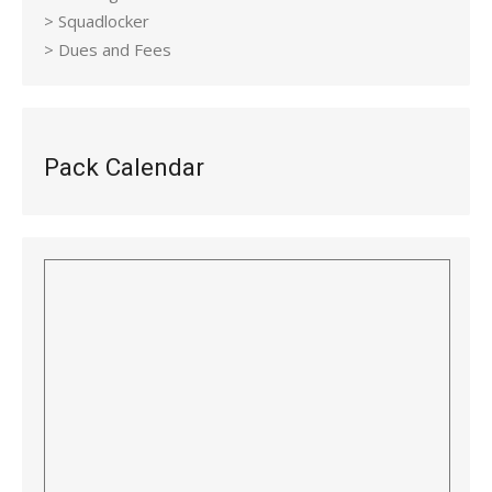
> Squadlocker
> Dues and Fees
Pack Calendar