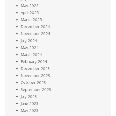
May 2025
April 2025
March 2025
December 2024
November 2024
July 2024
May 2024
March 2024
February 2024
December 2023
November 2023
October 2023
September 2023
July 2023
June 2023
May 2023