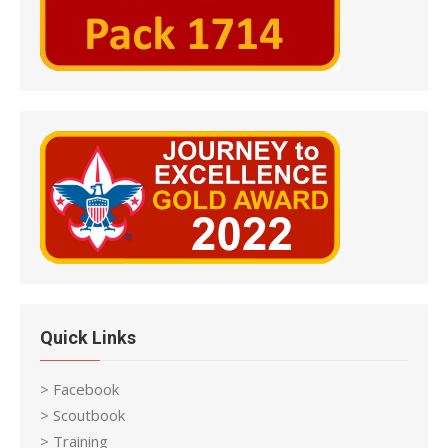
Quick Links
> Facebook
> Scoutbook
> Training