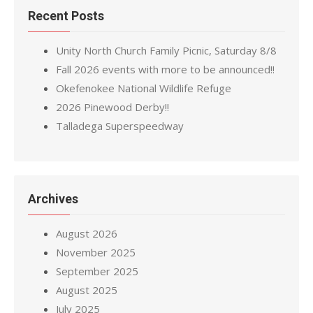
Recent Posts
Unity North Church Family Picnic, Saturday 8/8
Fall 2026 events with more to be announced!!
Okefenokee National Wildlife Refuge
2026 Pinewood Derby!!
Talladega Superspeedway
Archives
August 2026
November 2025
September 2025
August 2025
July 2025