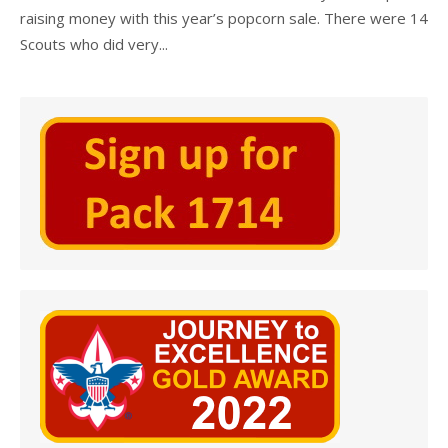
raising money with this year’s popcorn sale. There were 14
Scouts who did very...