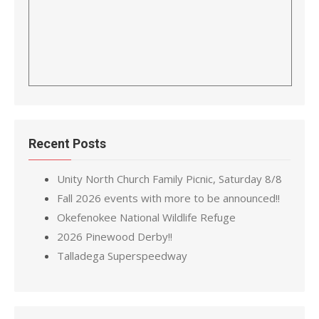
Recent Posts
Unity North Church Family Picnic, Saturday 8/8
Fall 2026 events with more to be announced!!
Okefenokee National Wildlife Refuge
2026 Pinewood Derby!!
Talladega Superspeedway