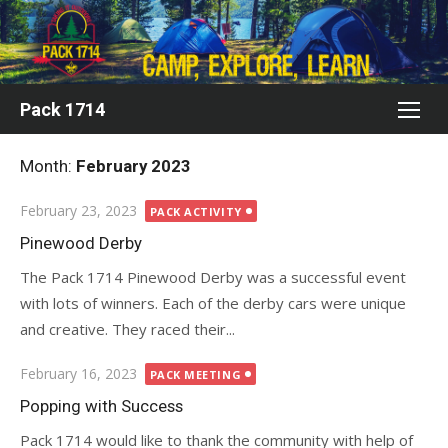
Skip
to
content
Pack 1714
Month:
February 2023
Posted
February 23, 2023
PACK ACTIVITY
on
Pinewood Derby
The Pack 1714 Pinewood Derby was a successful event
with lots of winners. Each of the derby cars were unique
and creative. They raced their...
Posted
February 16, 2023
PACK MEETING
on
Popping with Success
Pack 1714 would like to thank the community with help of