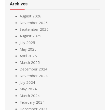
Archives
August 2026
November 2025
September 2025
August 2025
July 2025
May 2025
April 2025
March 2025
December 2024
November 2024
July 2024
May 2024
March 2024
February 2024
December 2023