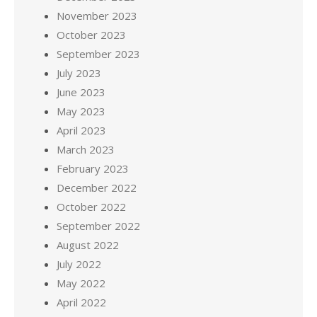
November 2023
October 2023
September 2023
July 2023
June 2023
May 2023
April 2023
March 2023
February 2023
December 2022
October 2022
September 2022
August 2022
July 2022
May 2022
April 2022