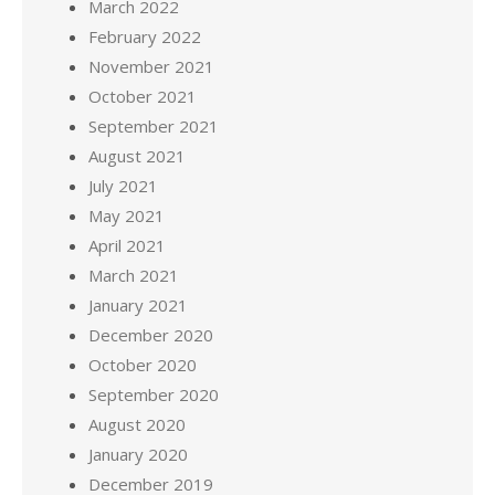
March 2022
February 2022
November 2021
October 2021
September 2021
August 2021
July 2021
May 2021
April 2021
March 2021
January 2021
December 2020
October 2020
September 2020
August 2020
January 2020
December 2019