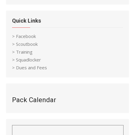
Quick Links
> Facebook
> Scoutbook
> Training
> Squadlocker
> Dues and Fees
Pack Calendar