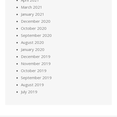
March 2021
January 2021
December 2020
October 2020
September 2020
August 2020
January 2020
December 2019
November 2019
October 2019
September 2019
August 2019
July 2019