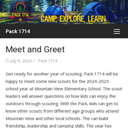
Skip
to
content
Pack 1714
Meet and Greet
Posted
Author
July 9, 2024
Pack 1714
on
Get ready for another year of scouting. Pack 1714 will be
happy to meet some new scouts for the 2024-2025
school year at Mountain View Elementary School. The scout
leaders will answer questions on how kids can enjoy the
outdoors through scouting. With the Pack, kids can get to
know other scouts from different age groups who attend
Mountain View and other local schools. The can build
friendship, leadership and camping skills. The year has