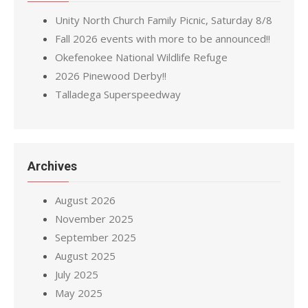
Unity North Church Family Picnic, Saturday 8/8
Fall 2026 events with more to be announced!!
Okefenokee National Wildlife Refuge
2026 Pinewood Derby!!
Talladega Superspeedway
Archives
August 2026
November 2025
September 2025
August 2025
July 2025
May 2025