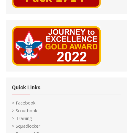
Quick Links
> Facebook
> Scoutbook
> Training
> Squadlocker