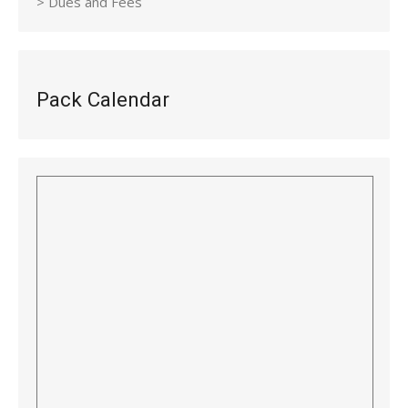
> Dues and Fees
Pack Calendar