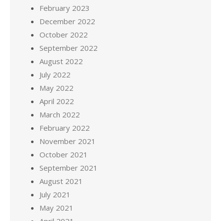
February 2023
December 2022
October 2022
September 2022
August 2022
July 2022
May 2022
April 2022
March 2022
February 2022
November 2021
October 2021
September 2021
August 2021
July 2021
May 2021
April 2021