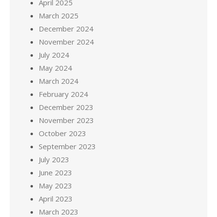
April 2025
March 2025
December 2024
November 2024
July 2024
May 2024
March 2024
February 2024
December 2023
November 2023
October 2023
September 2023
July 2023
June 2023
May 2023
April 2023
March 2023