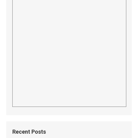
Recent Posts