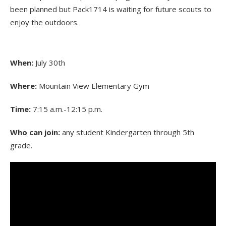
been planned but Pack1714 is waiting for future scouts to
enjoy the outdoors.
When:
July 30th
Where:
Mountain View Elementary Gym
Time:
7:15 a.m.-12:15 p.m.
Who can join:
any student Kindergarten through 5th
grade.