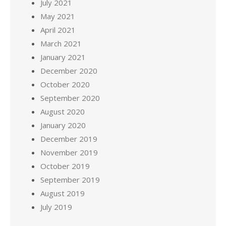
July 2021
May 2021
April 2021
March 2021
January 2021
December 2020
October 2020
September 2020
August 2020
January 2020
December 2019
November 2019
October 2019
September 2019
August 2019
July 2019