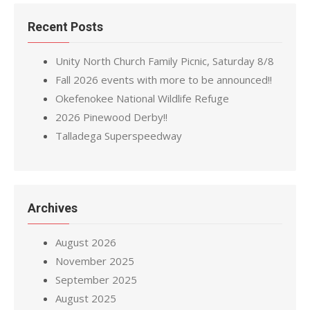
Recent Posts
Unity North Church Family Picnic, Saturday 8/8
Fall 2026 events with more to be announced!!
Okefenokee National Wildlife Refuge
2026 Pinewood Derby!!
Talladega Superspeedway
Archives
August 2026
November 2025
September 2025
August 2025