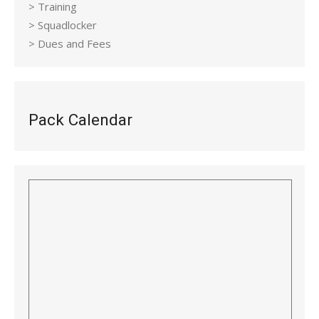
> Training
> Squadlocker
> Dues and Fees
Pack Calendar