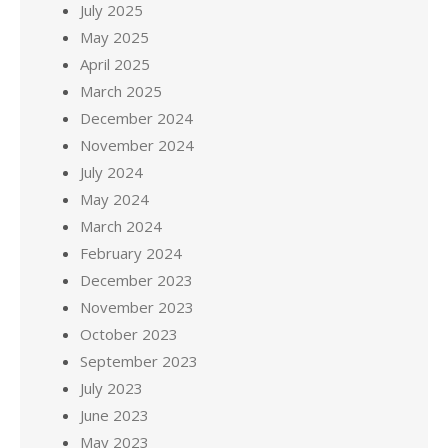
July 2025
May 2025
April 2025
March 2025
December 2024
November 2024
July 2024
May 2024
March 2024
February 2024
December 2023
November 2023
October 2023
September 2023
July 2023
June 2023
May 2023