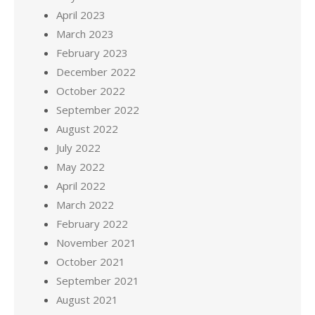
April 2023
March 2023
February 2023
December 2022
October 2022
September 2022
August 2022
July 2022
May 2022
April 2022
March 2022
February 2022
November 2021
October 2021
September 2021
August 2021