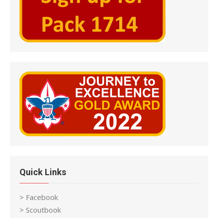
Quick Links
> Facebook
> Scoutbook