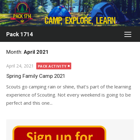
Skip
to
content
Pack 1714
Month:
April 2021
Posted
April 24, 2021
PACK ACTIVITY
on
Spring Family Camp 2021
Scouts go camping rain or shine, that’s part of the learning
experience of Scouting. Not every weekend is going to be
perfect and this one...