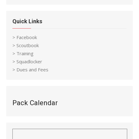
Quick Links
> Facebook
> Scoutbook
> Training
> Squadlocker
> Dues and Fees
Pack Calendar