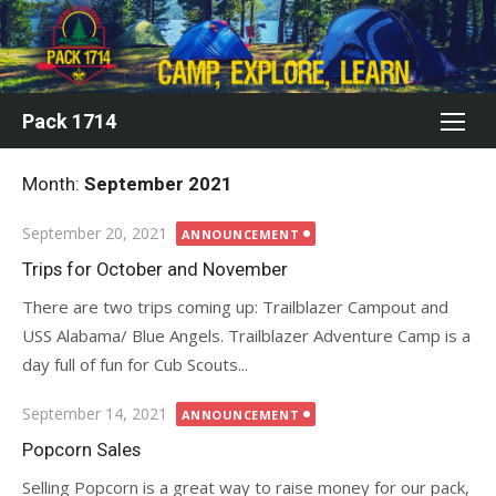
Skip
to
content
Pack 1714
Month:
September 2021
Posted
September 20, 2021
ANNOUNCEMENT
on
Trips for October and November
There are two trips coming up: Trailblazer Campout and
USS Alabama/ Blue Angels. Trailblazer Adventure Camp is a
day full of fun for Cub Scouts...
Posted
September 14, 2021
ANNOUNCEMENT
on
Popcorn Sales
Selling Popcorn is a great way to raise money for our pack,