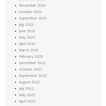
November 2023
October 2023
September 2023
July 2023
June 2023
May 2023
April 2023
March 2023
February 2023
December 2022
October 2022
September 2022
August 2022
July 2022
May 2022
April 2022