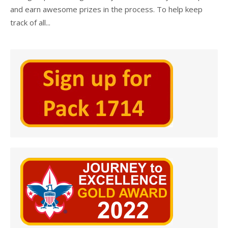
and earn awesome prizes in the process. To help keep
track of all...