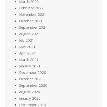
March 2022
February 2022
November 2021
October 2021
September 2021
August 2021
July 2021
May 2021
April 2021
March 2021
January 2021
December 2020
October 2020
September 2020
August 2020
January 2020
December 2019