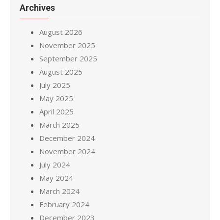
Archives
August 2026
November 2025
September 2025
August 2025
July 2025
May 2025
April 2025
March 2025
December 2024
November 2024
July 2024
May 2024
March 2024
February 2024
December 2023