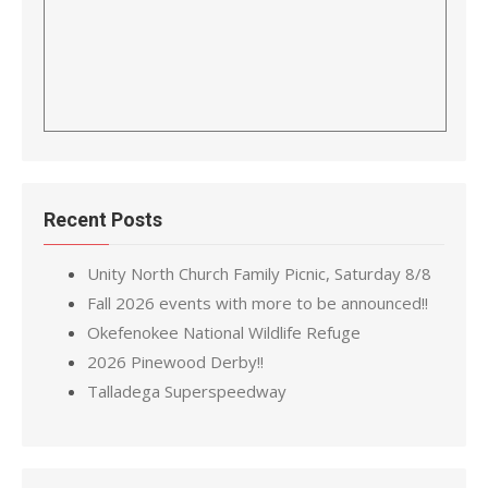
Recent Posts
Unity North Church Family Picnic, Saturday 8/8
Fall 2026 events with more to be announced!!
Okefenokee National Wildlife Refuge
2026 Pinewood Derby!!
Talladega Superspeedway