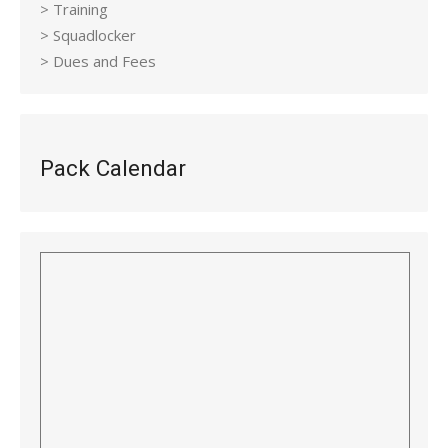
> Training
> Squadlocker
> Dues and Fees
Pack Calendar