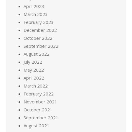
April 2023
March 2023
February 2023
December 2022
October 2022
September 2022
August 2022
July 2022
May 2022
April 2022
March 2022
February 2022
November 2021
October 2021
September 2021
August 2021