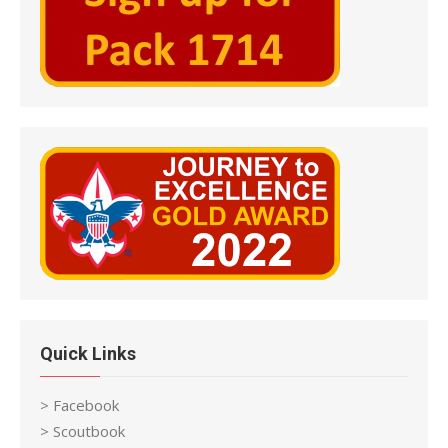
Quick Links
> Facebook
> Scoutbook