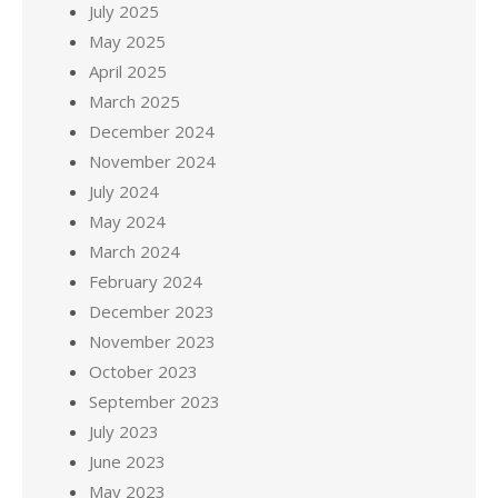
July 2025
May 2025
April 2025
March 2025
December 2024
November 2024
July 2024
May 2024
March 2024
February 2024
December 2023
November 2023
October 2023
September 2023
July 2023
June 2023
May 2023