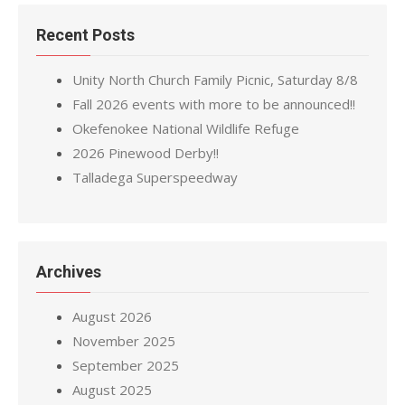
Recent Posts
Unity North Church Family Picnic, Saturday 8/8
Fall 2026 events with more to be announced!!
Okefenokee National Wildlife Refuge
2026 Pinewood Derby!!
Talladega Superspeedway
Archives
August 2026
November 2025
September 2025
August 2025