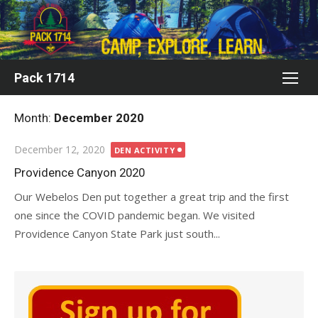
Skip
to
content
Pack 1714
Month:
December 2020
Posted
December 12, 2020
DEN ACTIVITY
on
Providence Canyon 2020
Our Webelos Den put together a great trip and the first
one since the COVID pandemic began. We visited
Providence Canyon State Park just south...