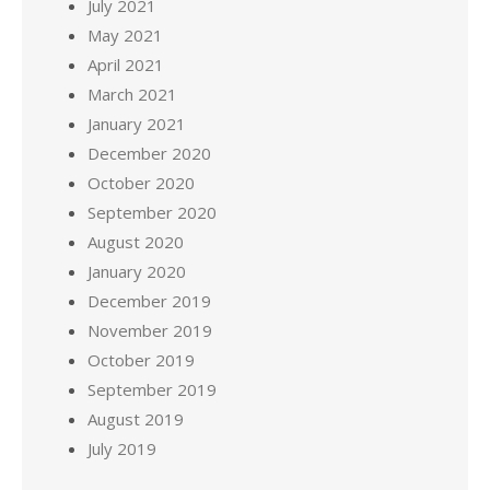
July 2021
May 2021
April 2021
March 2021
January 2021
December 2020
October 2020
September 2020
August 2020
January 2020
December 2019
November 2019
October 2019
September 2019
August 2019
July 2019