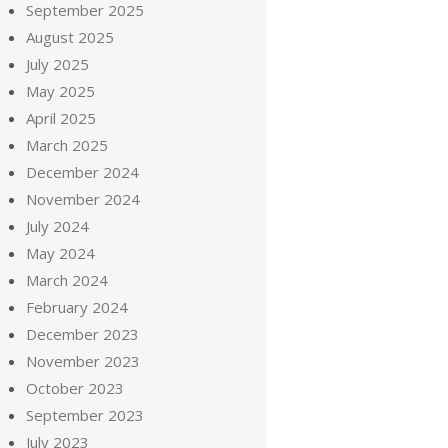
September 2025
August 2025
July 2025
May 2025
April 2025
March 2025
December 2024
November 2024
July 2024
May 2024
March 2024
February 2024
December 2023
November 2023
October 2023
September 2023
July 2023