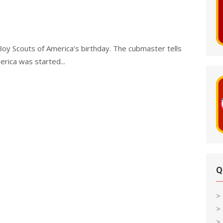
oy Scouts of America’s birthday. The cubmaster tells
rica was started...
Q
>
>
> 