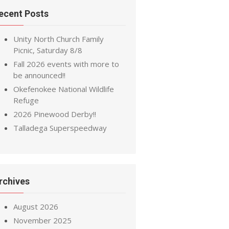
ecent Posts
Unity North Church Family
Picnic, Saturday 8/8
Fall 2026 events with more to
be announced!!
Okefenokee National Wildlife
Refuge
2026 Pinewood Derby!!
Talladega Superspeedway
rchives
August 2026
November 2025