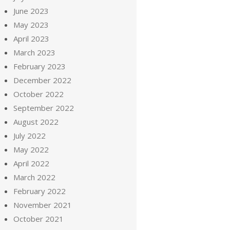
June 2023
May 2023
April 2023
March 2023
February 2023
December 2022
October 2022
September 2022
August 2022
July 2022
May 2022
April 2022
March 2022
February 2022
November 2021
October 2021