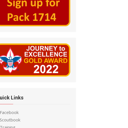
uick Links
 Facebook
 Scoutbook
Training