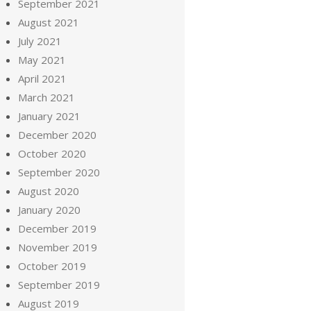
September 2021
August 2021
July 2021
May 2021
April 2021
March 2021
January 2021
December 2020
October 2020
September 2020
August 2020
January 2020
December 2019
November 2019
October 2019
September 2019
August 2019