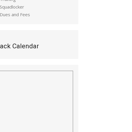
 Squadlocker
 Dues and Fees
ack Calendar