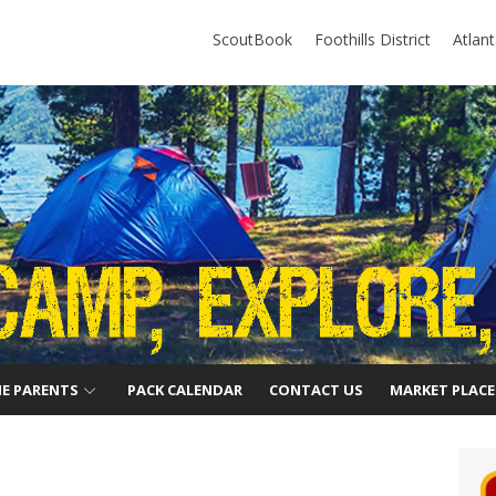
ScoutBook
Foothills District
Atlan
HE PARENTS
PACK CALENDAR
CONTACT US
MARKET PLACE