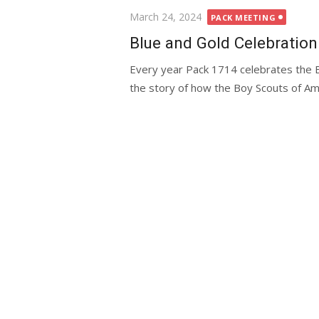
Posted
March 24, 2024
PACK MEETING
on
Blue and Gold Celebration
Every year Pack 1714 celebrates the B
the story of how the Boy Scouts of Ame