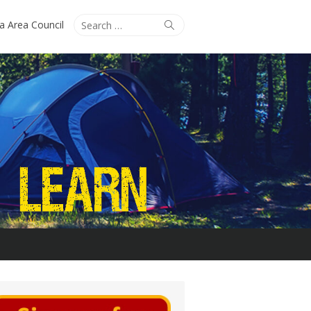
Search
Search
ta Area Council
for: