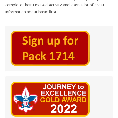
complete their First Aid Activity and learn a lot of great
information about basic first...