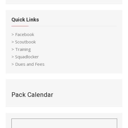
Quick Links
> Facebook
> Scoutbook
> Training
> Squadlocker
> Dues and Fees
Pack Calendar