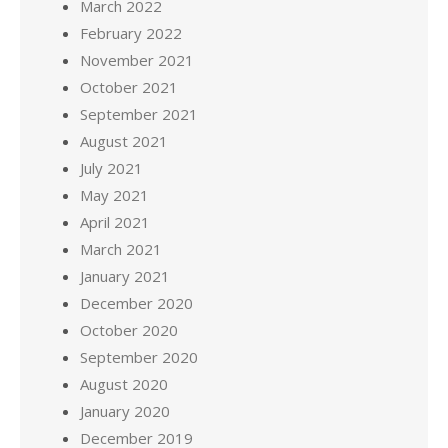
March 2022
February 2022
November 2021
October 2021
September 2021
August 2021
July 2021
May 2021
April 2021
March 2021
January 2021
December 2020
October 2020
September 2020
August 2020
January 2020
December 2019