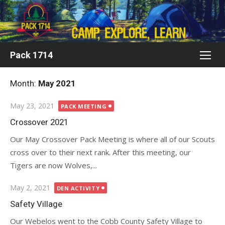
Skip
to
content
Pack 1714
Month:
May 2021
Posted
May 23, 2021
PACK MEETING
on
Crossover 2021
Our May Crossover Pack Meeting is where all of our Scouts
cross over to their next rank. After this meeting, our
Tigers are now Wolves,...
Posted
May 2, 2021
DEN ACTIVITY
on
Safety Village
Our Webelos went to the Cobb County Safety Village to