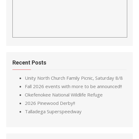
Recent Posts
Unity North Church Family Picnic, Saturday 8/8
Fall 2026 events with more to be announced!!
Okefenokee National Wildlife Refuge
2026 Pinewood Derby!!
Talladega Superspeedway