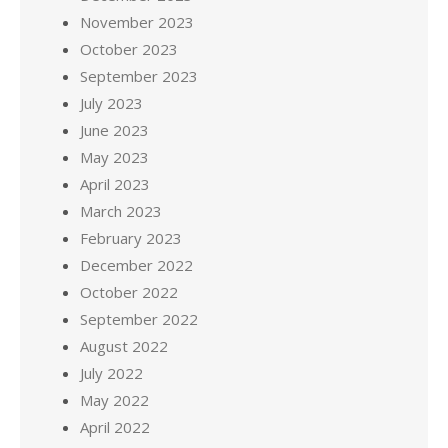
November 2023
October 2023
September 2023
July 2023
June 2023
May 2023
April 2023
March 2023
February 2023
December 2022
October 2022
September 2022
August 2022
July 2022
May 2022
April 2022