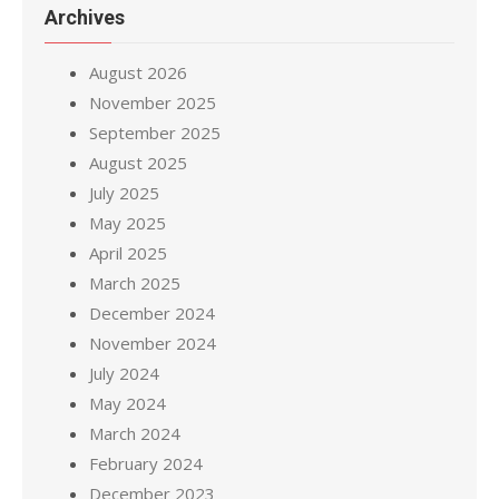
Archives
August 2026
November 2025
September 2025
August 2025
July 2025
May 2025
April 2025
March 2025
December 2024
November 2024
July 2024
May 2024
March 2024
February 2024
December 2023