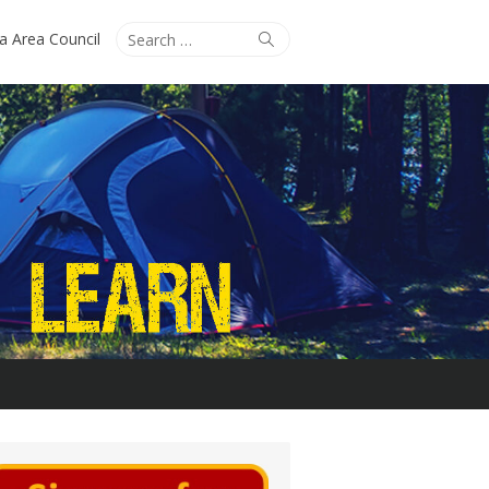
Search
Search
ta Area Council
for: