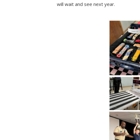
will wait and see next year.