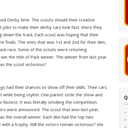
wood Derby time. The scouts should their creative
 jobs to make their derby cars look fast. Were they
g down the track. Each scout was hoping that their
e finals. The ones that was 1st and 2nd for their den,
ack race. Some of the scouts were returning
win the title of Pack winner. The winner from last year
as the scout victorious?
gs had their chances to show off their skills. Their cars
t while being stylish. One parent stole the show and
Q
he fastest. It was literally smoking the competition.
ers were announced. The scout that won last year,
>
 as the overall winner. Each den had the top two
>
ith a trophy. Will the victors remain victorious? We
> 