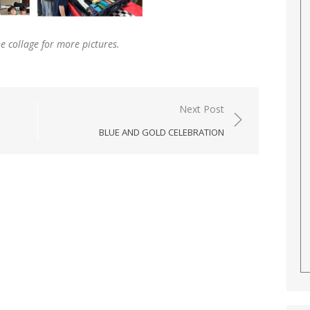
he collage for more pictures
.
Next Post
BLUE AND GOLD CELEBRATION