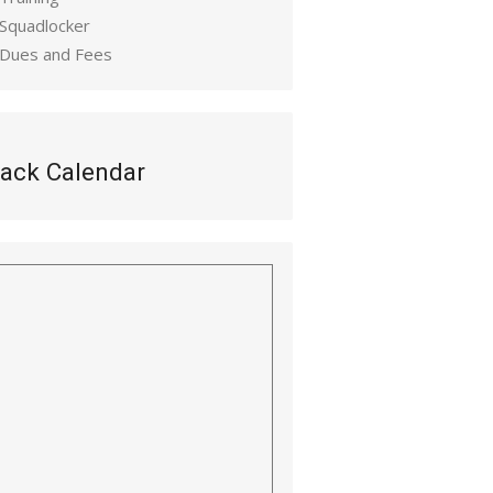
 Squadlocker
 Dues and Fees
ack Calendar