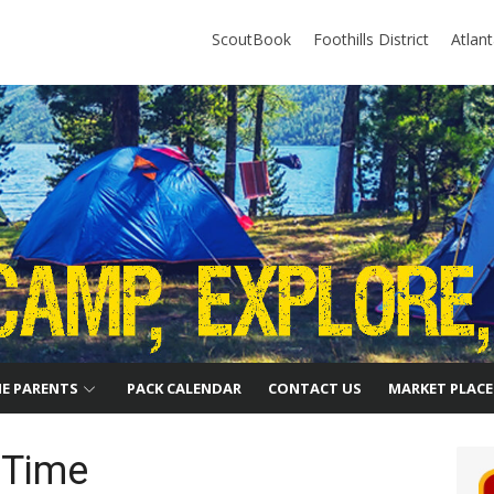
ScoutBook
Foothills District
Atlan
HE PARENTS
PACK CALENDAR
CONTACT US
MARKET PLACE
 Time