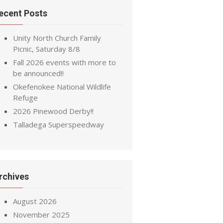
ecent Posts
Unity North Church Family
Picnic, Saturday 8/8
Fall 2026 events with more to
be announced!!
Okefenokee National Wildlife
Refuge
2026 Pinewood Derby!!
Talladega Superspeedway
rchives
August 2026
November 2025