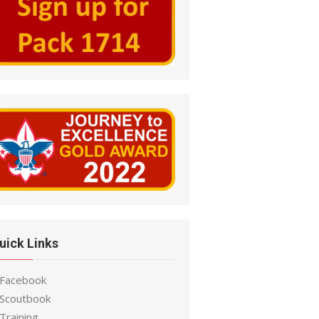
uick Links
 Facebook
 Scoutbook
Training