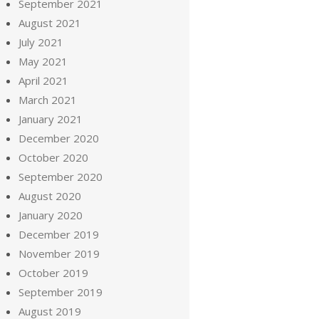
September 2021
August 2021
July 2021
May 2021
April 2021
March 2021
January 2021
December 2020
October 2020
September 2020
August 2020
January 2020
December 2019
November 2019
October 2019
September 2019
August 2019