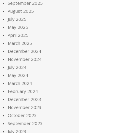
September 2025
August 2025
July 2025
May 2025
April 2025
March 2025
December 2024
November 2024
July 2024
May 2024
March 2024
February 2024
December 2023
November 2023
October 2023
September 2023
July 2023