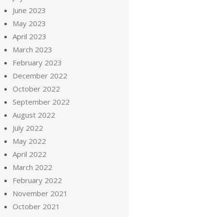
June 2023
May 2023
April 2023
March 2023
February 2023
December 2022
October 2022
September 2022
August 2022
July 2022
May 2022
April 2022
March 2022
February 2022
November 2021
October 2021