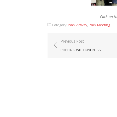
Click on t
Category:
Pack Activity
,
Pack Meeting
Post
Previous Post
navigation
POPPING WITH KINDNESS