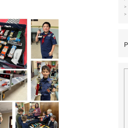
>
>
P