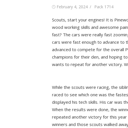
Posted
Author
February 4, 2024
Pack 1714
on
Scouts, start your engines! It is Pine
wood working skills and awesome paint
fast? The cars were really fast zoomin
cars were fast enough to advance to th
advanced to compete for the overall P
champions for their den, and hoping to 
wants to repeat for another victory. W
While the scouts were racing, the siblin
raced to see which one was the fastes
displayed his tech skills. His car was t
When the results were done, the winn
repeated another victory for this year
winners and those scouts walked away w