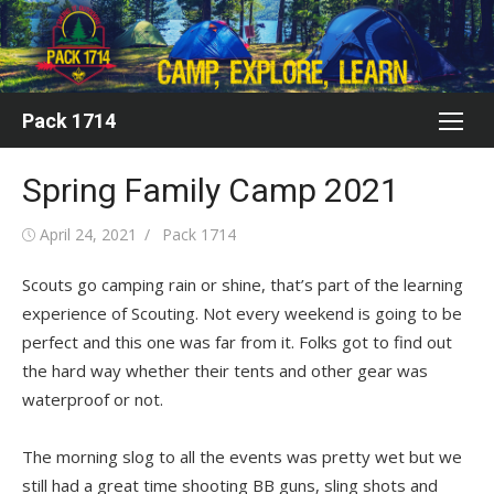
Skip
to
content
Pack 1714
Spring Family Camp 2021
Posted
Author
April 24, 2021
Pack 1714
on
Scouts go camping rain or shine, that’s part of the learning
experience of Scouting. Not every weekend is going to be
perfect and this one was far from it. Folks got to find out
the hard way whether their tents and other gear was
waterproof or not.
The morning slog to all the events was pretty wet but we
still had a great time shooting BB guns, sling shots and