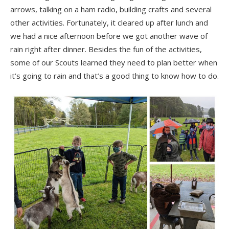
arrows, talking on a ham radio, building crafts and several
other activities. Fortunately, it cleared up after lunch and
we had a nice afternoon before we got another wave of
rain right after dinner. Besides the fun of the activities,
some of our Scouts learned they need to plan better when
it’s going to rain and that’s a good thing to know how to do.