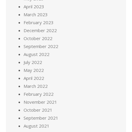
April 2023
March 2023
February 2023
December 2022
October 2022
September 2022
August 2022
July 2022
May 2022
April 2022
March 2022
February 2022
November 2021
October 2021
September 2021
August 2021