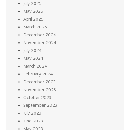
July 2025
May 2025
April 2025
March 2025
December 2024
November 2024
July 2024
May 2024
March 2024
February 2024
December 2023
November 2023
October 2023
September 2023
July 2023
June 2023
May 2023