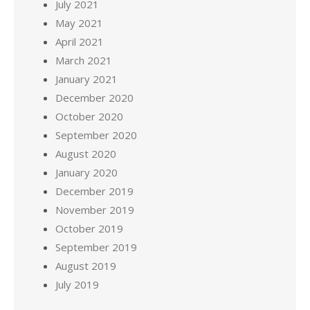
July 2021
May 2021
April 2021
March 2021
January 2021
December 2020
October 2020
September 2020
August 2020
January 2020
December 2019
November 2019
October 2019
September 2019
August 2019
July 2019