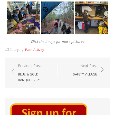
Click the image for more pictures
Category:
Pack Activity
Post
Previous Post
Next Post
navigation
BLUE & GOLD
SAFETY VILLAGE
BANQUET 2021