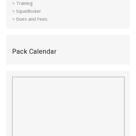
> Training
> Squadlocker
> Dues and Fees
Pack Calendar