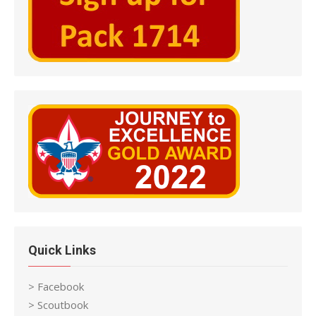
Quick Links
> Facebook
> Scoutbook