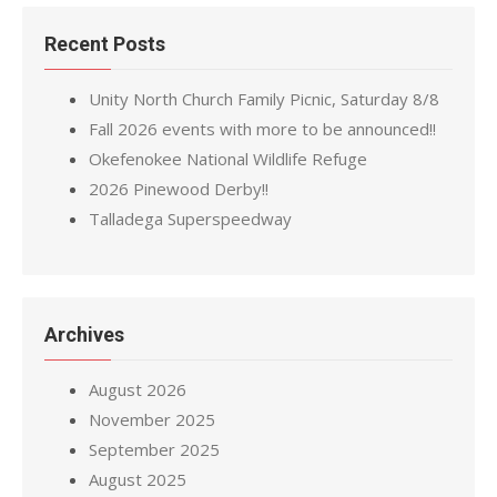
Recent Posts
Unity North Church Family Picnic, Saturday 8/8
Fall 2026 events with more to be announced!!
Okefenokee National Wildlife Refuge
2026 Pinewood Derby!!
Talladega Superspeedway
Archives
August 2026
November 2025
September 2025
August 2025