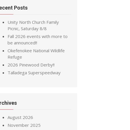
ecent Posts
Unity North Church Family
Picnic, Saturday 8/8
Fall 2026 events with more to
be announced!!
Okefenokee National Wildlife
Refuge
2026 Pinewood Derby!!
Talladega Superspeedway
rchives
August 2026
November 2025