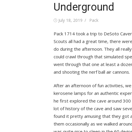
Underground
Posted
Author
July 18, 2019
Pack
on
Pack 1714 took a trip to DeSoto Caver
Scouts all had a great time, there were
do during the afternoon. They all reall
could crawl through that simulated spe
went through that one at least a doze
and shooting the nerf ball air cannons.
After an afternoon of fun activities, w
kerosene lamps for an authentic exper
he first explored the cave around 300 
lot of history of the cave and saw sever
found it pretty amusing that they got a
them occasionally as we walked around.
was quite nice to sleep in the 60 deg