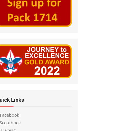
uick Links
 Facebook
 Scoutbook
Training