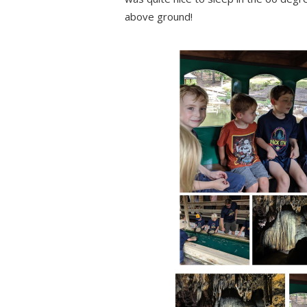
above ground!