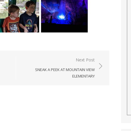
Next Post
SNEAK A PEEK AT MOUNTAIN VIEW
ELEMENTARY