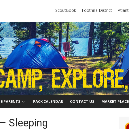
ScoutBook
Foothills District
Atlan
HE PARENTS
PACK CALENDAR
CONTACT US
MARKET PLACE
– Sleeping