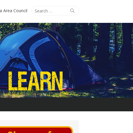
Search
Search
ta Area Council
for: