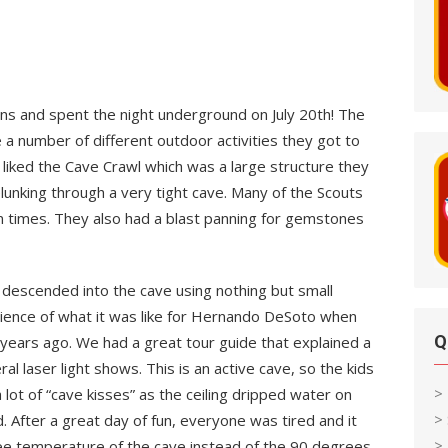
ns and spent the night underground on July 20th! The
 a number of different outdoor activities they got to
y liked the Cave Crawl which was a large structure they
lunking through a very tight cave. Many of the Scouts
n times. They also had a blast panning for gemstones
e descended into the cave using nothing but small
ience of what it was like for Hernando DeSoto when
Q
years ago. We had a great tour guide that explained a
al laser light shows. This is an active cave, so the kids
>
 lot of “cave kisses” as the ceiling dripped water on
>
 After a great day of fun, everyone was tired and it
> 
ree temperature of the cave instead of the 90 degrees