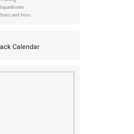
 Squadlocker
 Dues and Fees
ack Calendar