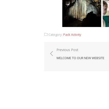
Category:
Pack Activity
Post
Previous Post
navigation
WELCOME TO OUR NEW WEBSITE