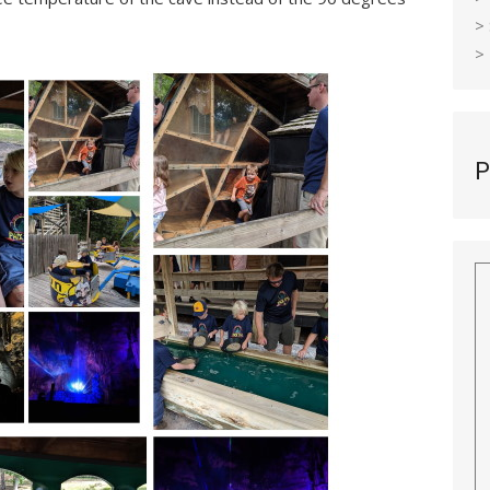
>
>
P