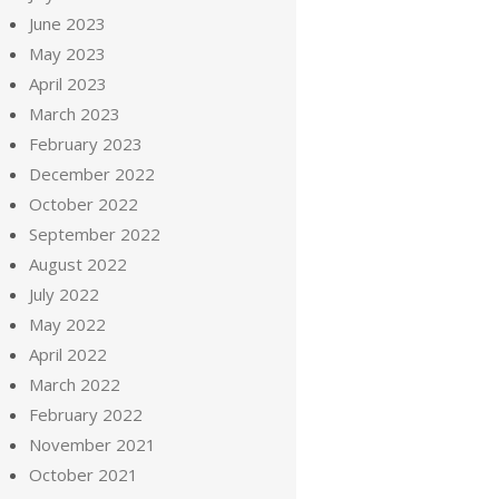
June 2023
May 2023
April 2023
March 2023
February 2023
December 2022
October 2022
September 2022
August 2022
July 2022
May 2022
April 2022
March 2022
February 2022
November 2021
October 2021