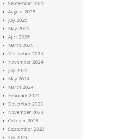
September 2025
August 2025
July 2025
May 2025
April 2025
March 2025
December 2024
November 2024
July 2024
May 2024
March 2024
February 2024
December 2023
November 2023
October 2023
September 2023
July 2023