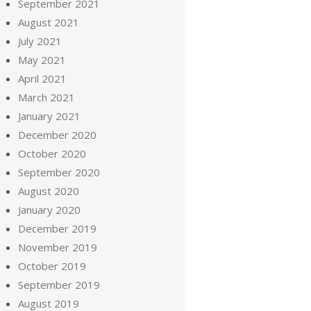
September 2021
August 2021
July 2021
May 2021
April 2021
March 2021
January 2021
December 2020
October 2020
September 2020
August 2020
January 2020
December 2019
November 2019
October 2019
September 2019
August 2019