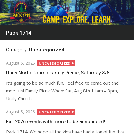
Skip
to
content
Pack 1714
Category:
Uncategorized
Posted
August 5, 2026
UNCATEGORIZED
on
Unity North Church Family Picnic, Saturday 8/8
It’s going to be so much fun. Feel free to come out and
meet us! Family Picnic:When: Sat, Aug 8th 11am – 3pm,
Unity Church...
Posted
August 5, 2026
UNCATEGORIZED
on
Fall 2026 events with more to be announced!!
Pack 1714! We hope all the kids have had a ton of fun this