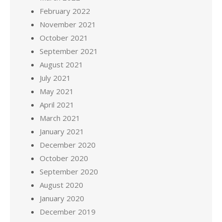
February 2022
November 2021
October 2021
September 2021
August 2021
July 2021
May 2021
April 2021
March 2021
January 2021
December 2020
October 2020
September 2020
August 2020
January 2020
December 2019