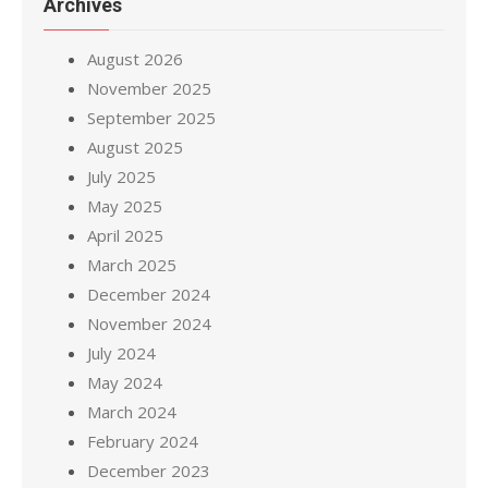
Archives
August 2026
November 2025
September 2025
August 2025
July 2025
May 2025
April 2025
March 2025
December 2024
November 2024
July 2024
May 2024
March 2024
February 2024
December 2023