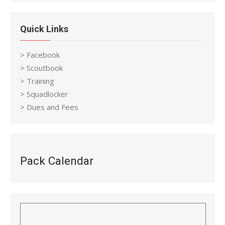
Quick Links
> Facebook
> Scoutbook
> Training
> Squadlocker
> Dues and Fees
Pack Calendar