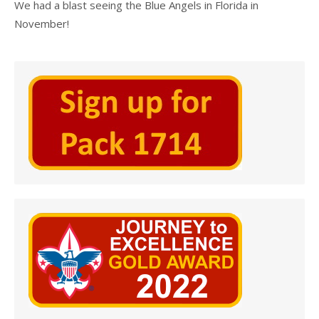
We had a blast seeing the Blue Angels in Florida in
November!