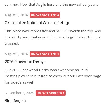
summer. Now that Aug is here and the new school year...
Posted
August 5, 2026
UNCATEGORIZED
on
Okefenokee National Wildlife Refuge
This place was impressive and SOOOO worth the trip. And
I’m pretty sure that none of our scouts got eaten. Fingers
crossed.
Posted
August 5, 2026
UNCATEGORIZED
on
2026 Pinewood Derby!!
Our 2026 Pinewood Derby was awesome as usual.
Posting pics here but free to check out our Facebook page
for videos as well.
Posted
November 2, 2024
UNCATEGORIZED
on
Blue Angels