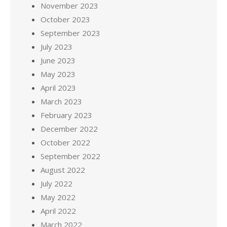
November 2023
October 2023
September 2023
July 2023
June 2023
May 2023
April 2023
March 2023
February 2023
December 2022
October 2022
September 2022
August 2022
July 2022
May 2022
April 2022
March 2022