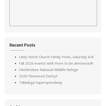
Recent Posts
Unity North Church Family Picnic, Saturday 8/8
Fall 2026 events with more to be announced!!
Okefenokee National Wildlife Refuge
2026 Pinewood Derby!!
Talladega Superspeedway