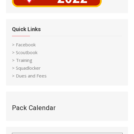
Quick Links
> Facebook
> Scoutbook
> Training
> Squadlocker
> Dues and Fees
Pack Calendar