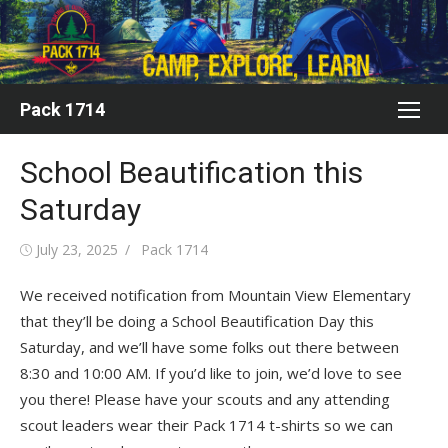
Skip
to
content
Pack 1714
School Beautification this
Saturday
Posted
Author
July 23, 2025
Pack 1714
on
We received notification from Mountain View Elementary
that they’ll be doing a School Beautification Day this
Saturday, and we’ll have some folks out there between
8:30 and 10:00 AM. If you’d like to join, we’d love to see
you there! Please have your scouts and any attending
scout leaders wear their Pack 1714 t-shirts so we can