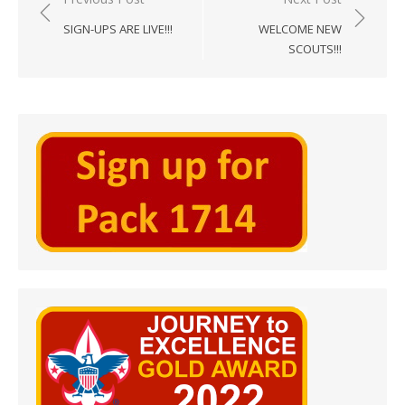
navigation
SIGN-UPS ARE LIVE!!!
WELCOME NEW
SCOUTS!!!