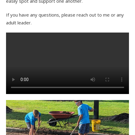
easily spot and support one another.
If you have any questions, please reach out to me or any
adult leader.