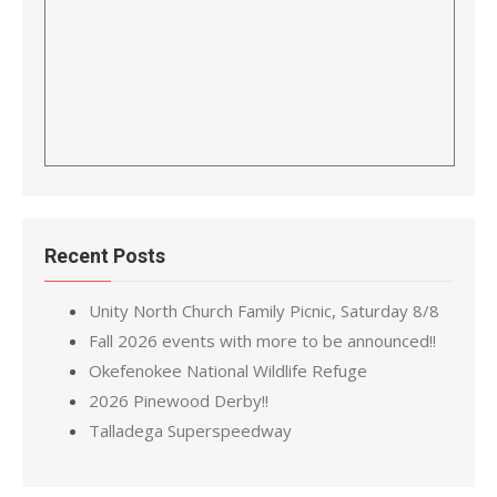
Recent Posts
Unity North Church Family Picnic, Saturday 8/8
Fall 2026 events with more to be announced!!
Okefenokee National Wildlife Refuge
2026 Pinewood Derby!!
Talladega Superspeedway