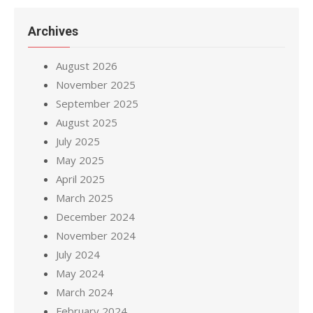
Archives
August 2026
November 2025
September 2025
August 2025
July 2025
May 2025
April 2025
March 2025
December 2024
November 2024
July 2024
May 2024
March 2024
February 2024