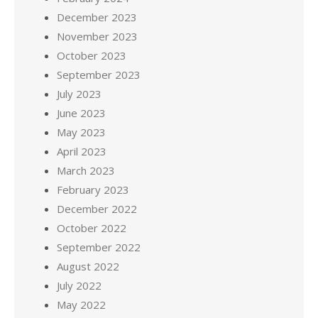
December 2023
November 2023
October 2023
September 2023
July 2023
June 2023
May 2023
April 2023
March 2023
February 2023
December 2022
October 2022
September 2022
August 2022
July 2022
May 2022