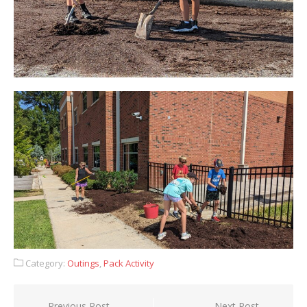
Category:
Outings
,
Pack Activity
Post
Previous Post
Next Post