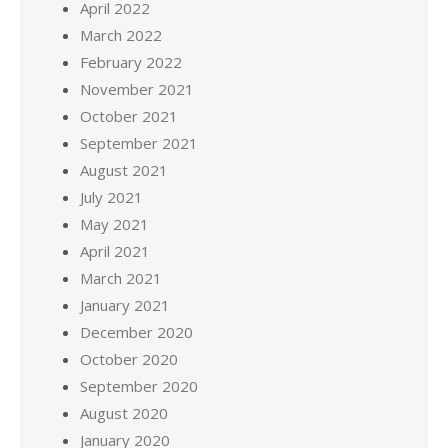
April 2022
March 2022
February 2022
November 2021
October 2021
September 2021
August 2021
July 2021
May 2021
April 2021
March 2021
January 2021
December 2020
October 2020
September 2020
August 2020
January 2020