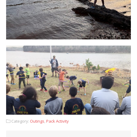
Category:
Outings
,
Pack Activity