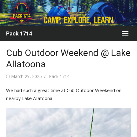
Skip
to
content
Pack 1714
Cub Outdoor Weekend @ Lake
Allatoona
Posted
Author
March 29, 2025
Pack 1714
on
We had such a great time at Cub Outdoor Weekend on
nearby Lake Allatoona