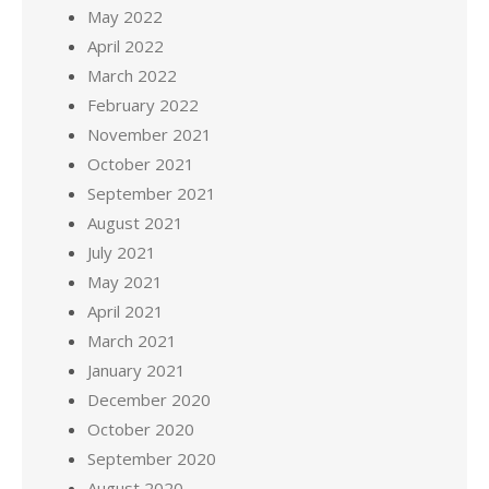
May 2022
April 2022
March 2022
February 2022
November 2021
October 2021
September 2021
August 2021
July 2021
May 2021
April 2021
March 2021
January 2021
December 2020
October 2020
September 2020
August 2020