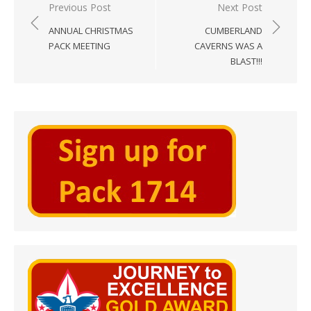
Post
Previous Post
Next Post
navigation
ANNUAL CHRISTMAS
CUMBERLAND
PACK MEETING
CAVERNS WAS A
BLAST!!!