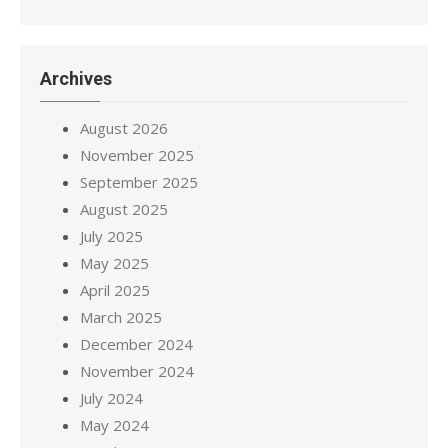
Archives
August 2026
November 2025
September 2025
August 2025
July 2025
May 2025
April 2025
March 2025
December 2024
November 2024
July 2024
May 2024