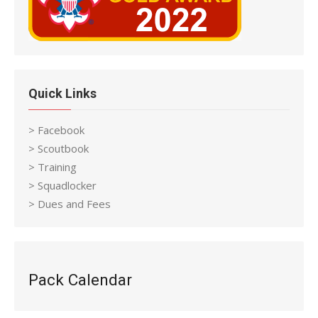
Quick Links
> Facebook
> Scoutbook
> Training
> Squadlocker
> Dues and Fees
Pack Calendar