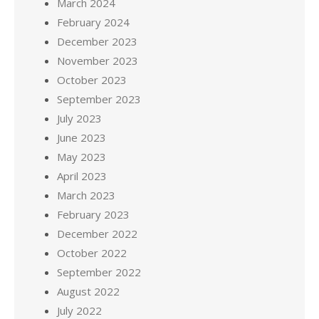
March 2024
February 2024
December 2023
November 2023
October 2023
September 2023
July 2023
June 2023
May 2023
April 2023
March 2023
February 2023
December 2022
October 2022
September 2022
August 2022
July 2022