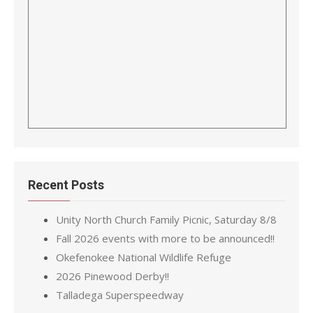
Recent Posts
Unity North Church Family Picnic, Saturday 8/8
Fall 2026 events with more to be announced!!
Okefenokee National Wildlife Refuge
2026 Pinewood Derby!!
Talladega Superspeedway