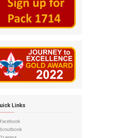
uick Links
 Facebook
 Scoutbook
Training