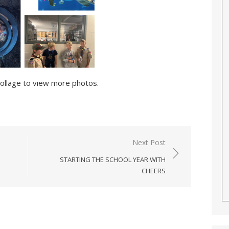
collage to view more photos.
Next Post
STARTING THE SCHOOL YEAR WITH
CHEERS