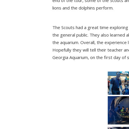
end of the tour, some of the Scouts an
lions and the dolphins perform.
The Scouts had a great time exploring 
the general public. They also learned
the aquarium. Overall, the experience l
Hopefully they will tell their teacher 
Georgia Aquarium, on the first day of s