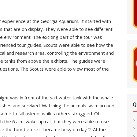
t experience at the Georgia Aquarium. It started with
ts that are on display. They were able to see different
e environment. The exciting part of the tour was
rienced tour guides. Scouts were able to see how the
cal and research area, controlling the environment and
the tanks from above the exhibits. The guides were
 questions. The Scouts were able to view most of the
ight was in front of the salt water tank with the whale
Q
 fishes and survived. Watching the animals swim around
some to fall asleep, whiles others struggled. Of
>
h the 6 a.m. wake-up call, but they were able to rise
>
nue the tour before it became busy on day 2. At the
> 