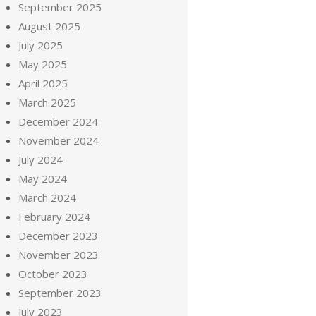
September 2025
August 2025
July 2025
May 2025
April 2025
March 2025
December 2024
November 2024
July 2024
May 2024
March 2024
February 2024
December 2023
November 2023
October 2023
September 2023
July 2023