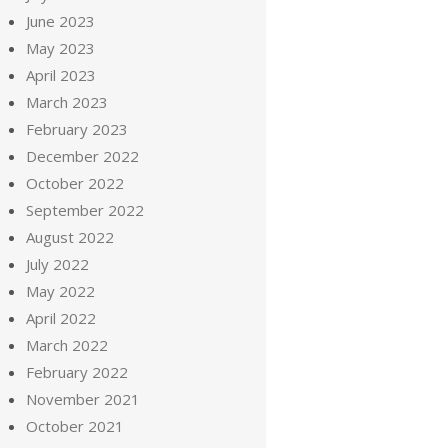
June 2023
May 2023
April 2023
March 2023
February 2023
December 2022
October 2022
September 2022
August 2022
July 2022
May 2022
April 2022
March 2022
February 2022
November 2021
October 2021