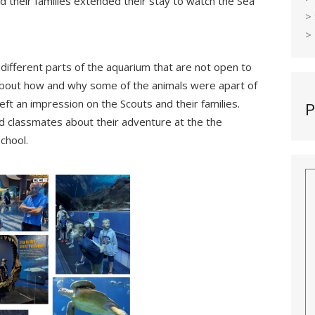
d their families extended their stay to watch the Sea
>
>
different parts of the aquarium that are not open to
 about how and why some of the animals were apart of
eft an impression on the Scouts and their families.
P
and classmates about their adventure at the the
chool.