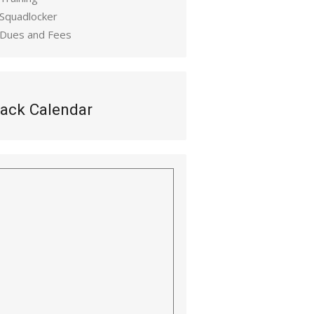
 Squadlocker
 Dues and Fees
ack Calendar