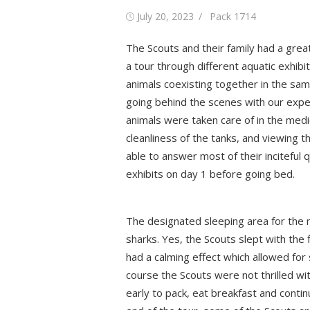
Posted
Author
July 20, 2023
Pack 1714
on
The Scouts and their family had a grea
a tour through different aquatic exhibi
animals coexisting together in the sam
going behind the scenes with our expe
animals were taken care of in the medi
cleanliness of the tanks, and viewing 
able to answer most of their inciteful
exhibits on day 1 before going bed.
The designated sleeping area for the n
sharks. Yes, the Scouts slept with the
had a calming effect which allowed for 
course the Scouts were not thrilled wit
early to pack, eat breakfast and conti