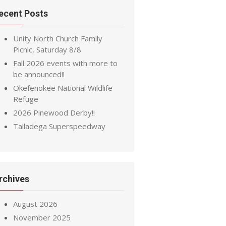
ecent Posts
Unity North Church Family
Picnic, Saturday 8/8
Fall 2026 events with more to
be announced!!
Okefenokee National Wildlife
Refuge
2026 Pinewood Derby!!
Talladega Superspeedway
rchives
August 2026
November 2025