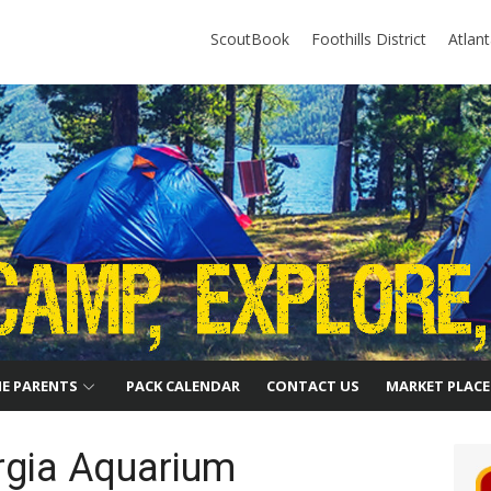
ScoutBook
Foothills District
Atlan
HE PARENTS
PACK CALENDAR
CONTACT US
MARKET PLACE
rgia Aquarium