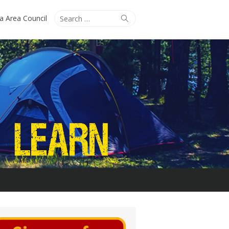
Search
Search
ta Area Council
for: