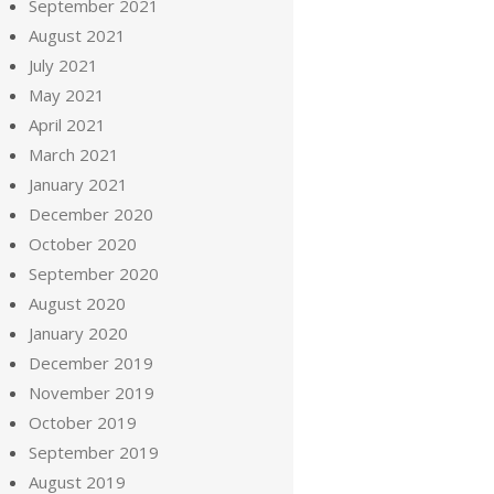
September 2021
August 2021
July 2021
May 2021
April 2021
March 2021
January 2021
December 2020
October 2020
September 2020
August 2020
January 2020
December 2019
November 2019
October 2019
September 2019
August 2019