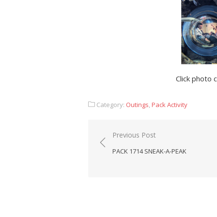
Click photo 
Category:
Outings
,
Pack Activity
Post
Previous Post
navigation
PACK 1714 SNEAK-A-PEAK